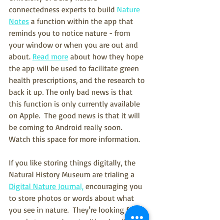
connectedness experts to build 
Nature 
Notes
 a function within the app that 
reminds you to notice nature - from 
your window or when you are out and 
about. 
Read more
 about how they hope 
the app will be used to facilitate green 
health prescriptions, and the research to 
back it up. The only bad news is that 
this function is only currently available 
on Apple.  The good news is that it will 
be coming to Android really soon.  
Watch this space for more information.  
If you like storing things digitally, the 
Natural History Museum are trialing a 
Digital Nature Journal,
 encouraging you 
to store photos or words about what 
you see in nature.  They're looking for 