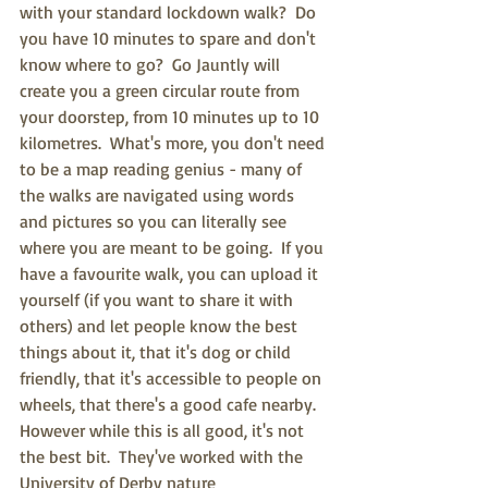
with your standard lockdown walk?  Do 
you have 10 minutes to spare and don't 
know where to go?  Go Jauntly will 
create you a green circular route from 
your doorstep, from 10 minutes up to 10 
kilometres.  What's more, you don't need 
to be a map reading genius - many of 
the walks are navigated using words 
and pictures so you can literally see 
where you are meant to be going.  If you 
have a favourite walk, you can upload it 
yourself (if you want to share it with 
others) and let people know the best 
things about it, that it's dog or child 
friendly, that it's accessible to people on 
wheels, that there's a good cafe nearby.  
However while this is all good, it's not 
the best bit.  They've worked with the 
University of Derby nature 