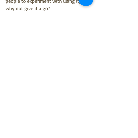
people to experiment with using it, so 
why not give it a go?
Back to analogue though; you can't beat 
the technique that we learned from 
Scottish Badgers at our Wild Wellbeing 
event a couple of weeks ago.  Every day, 
write down one thing you notice in 
nature on a slip of paper and put it in a 
jar, and at the end of the week you'll 
have a 7 line poem about nature.  I'd go 
one step further.  Why not make every 
day a different colour and as there are 7 
colours in the rainbow you'll have a 
RAINBOW poem at the end of the week.  
What could be better?  