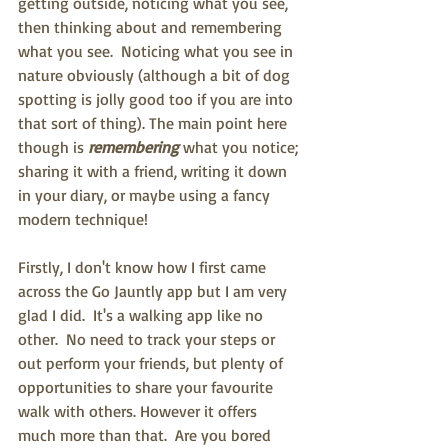
getting outside, noticing what you see, 
then thinking about and remembering 
what you see.  Noticing what you see in 
nature obviously (although a bit of dog 
spotting is jolly good too if you are into 
that sort of thing). The main point here 
though is 
remembering 
what you notice; 
sharing it with a friend, writing it down 
in your diary, or maybe using a fancy 
modern technique!
Firstly, I don't know how I first came 
across the Go Jauntly app but I am very 
glad I did.  It's a walking app like no 
other.  No need to track your steps or 
out perform your friends, but plenty of 
opportunities to share your favourite 
walk with others. However it offers 
much more than that.  Are you bored 