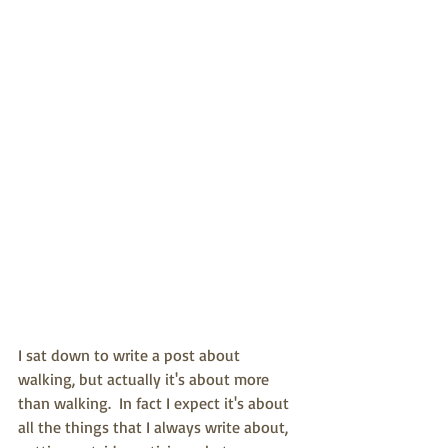
I sat down to write a post about 
walking, but actually it's about more 
than walking.  In fact I expect it's about 
all the things that I always write about, 