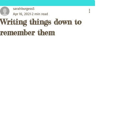
sarahburgess5
Apr 16, 2021
2 min read
Writing things down to
remember them