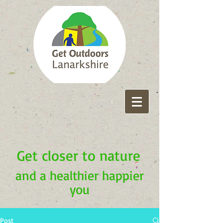
Get closer to nature
and a healthier happier
you
Post