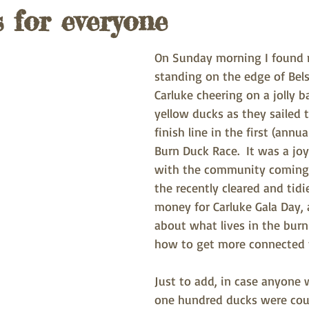
s for everyone
On Sunday morning I found 
standing on the edge of Bels
Carluke cheering on a jolly b
yellow ducks as they sailed 
finish line in the first (annua
Burn Duck Race.  It was a joy
with the community coming 
the recently cleared and tidi
money for Carluke Gala Day, 
about what lives in the burn
how to get more connected 
Just to add, in case anyone w
one hundred ducks were cou