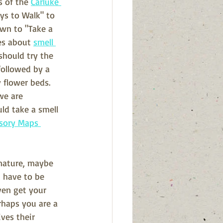
s of the 
Carluke 
ays to Walk" to 
wn to "Take a 
es about 
smell 
should try the 
followed by a 
 flower beds.  
we are 
uld take a smell 
sory Maps 
 nature, maybe 
 have to be 
en get your 
rhaps you are a 
ves their 