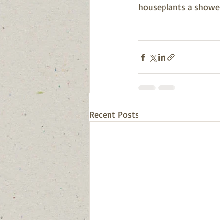
houseplants a shower.
Recent Posts