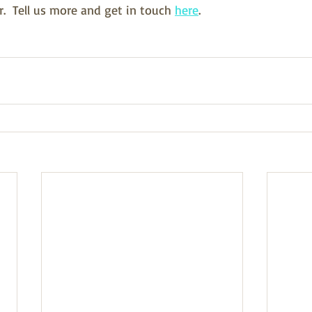
  Tell us more and get in touch 
here
.