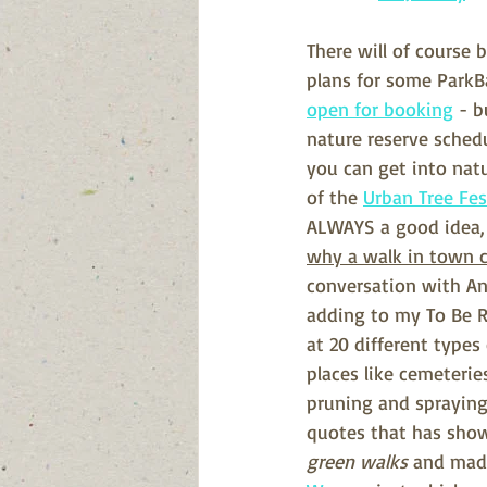
There will of course
plans for some ParkBa
open for booking
 - 
nature reserve schedu
you can get into natu
of the 
Urban Tree Fes
ALWAYS a good idea, b
why a walk in town ca
conversation with Ann
adding to my To Be R
at 20 different types
places like cemeterie
pruning and spraying 
quotes that has sho
green walks 
and made