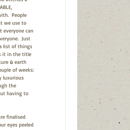
ABLE, 
ith.  People 
t we use to 
at everyone can 
veryone.  Just 
list of things 
it in the title 
ture & earth 
ouple of weeks: 
 luxurious 
ugh the 
ut having to 
re finalised 
our eyes peeled 