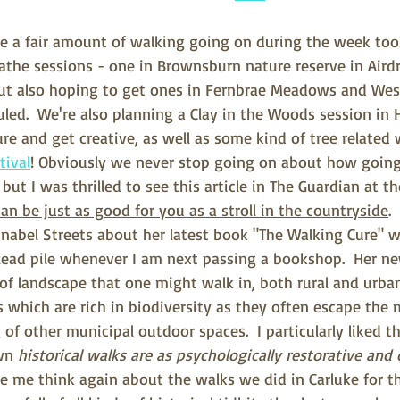
 be a fair amount of walking going on during the week too
the sessions - one in Brownsburn nature reserve in Airdri
but also hoping to get ones in Fernbrae Meadows and West
led.  We're also planning a Clay in the Woods session in
re and get creative, as well as some kind of tree related 
tival
! Obviously we never stop going on about how going 
ut I was thrilled to see this article in The Guardian at 
n be just as good for you as a stroll in the countryside
.
abel Streets about her latest book "The Walking Cure" wh
ead pile whenever I am next passing a bookshop.  Her n
 of landscape that one might walk in, both rural and urban
s which are rich in biodiversity as they often escape the 
of other municipal outdoor spaces.  I particularly liked t
wn 
historical walks are as psychologically restorative and 
 me think again about the walks we did in Carluke for t