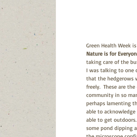
Green Health Week is
Nature is for Everyo
taking care of the bur
I was talking to one
that the hedgerows w
freely.  These are th
community in so many
perhaps lamenting tha
able to acknowledge t
able to get outdoors
some pond dipping an
the microscope confi