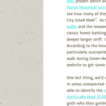
Way
 project which we
Parish Historical Soc
see how many of thes
City Smell Walk".  As 
walks 
and the resear
classic forest bathin
deeper longer sniff. 
According to the book
particularly suscepti
walk during Green He
website to get some f
One last thing, we'd 
in some unexpected 
able to identify the
 
mythically ideal 10,0
goth who likes garde