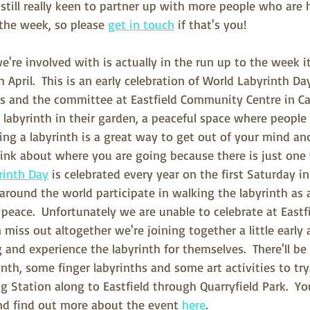
o still really keen to partner up with more people who are 
the week, so please 
get in touch
 if that's you!
e're involved with is actually in the run up to the week it
 April.  This is an early celebration of World Labyrinth Da
rs and the committee at Eastfield Community Centre in C
a labyrinth in their garden, a peaceful space where people
ing a labyrinth is a great way to get out of your mind and
hink about where you are going because there is just one
rinth Day
 is celebrated every year on the first Saturday 
around the world participate in walking the labyrinth as
peace.  Unfortunately we are unable to celebrate at Eastf
n miss out altogether we're joining together a little early 
and experience the labyrinth for themselves.  There'll be 
nth, some finger labyrinths and some art activities to try.
Station along to Eastfield through Quarryfield Park.  Yo
nd find out more about the event 
here
.