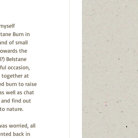
myself 
tane Burn in 
and of small 
towards the 
l?) Belstane 
ful occasion, 
together at 
ed burn to raise 
as well as chat 
 and find out 
to nature.
as worried, all 
nted back in 