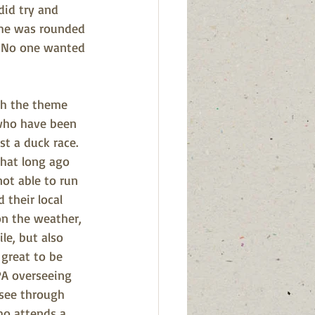
did try and 
 he was rounded 
  No one wanted 
th the theme 
who have been 
st a duck race.  
hat long ago 
ot able to run 
 their local 
n the weather, 
le, but also 
great to be 
PA overseeing 
see through 
ho attends a 