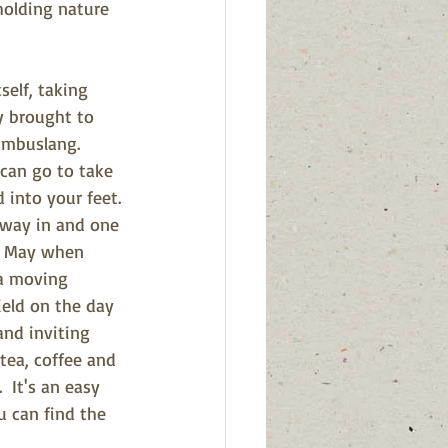
holding nature 
self, taking 
y brought to 
ambuslang.  
 can go to take 
 into your feet. 
 way in and one 
in May when 
 a moving 
ield on the day 
and inviting 
tea, coffee and 
  It's an easy 
u can find the 