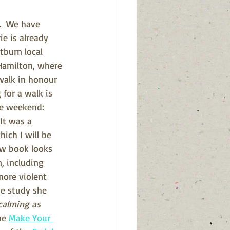
.  We have 
e is already 
burn local 
 Hamilton, where 
walk in honour 
for a walk is 
the weekend
: 
  It was a 
ich I will be 
ew book looks 
, including 
more violent 
he study she 
calming as 
he 
Make Your 