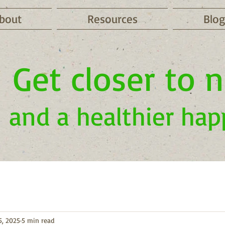
bout
Resources
Blog
Get closer to 
and a healthier hap
5, 2025
5 min read