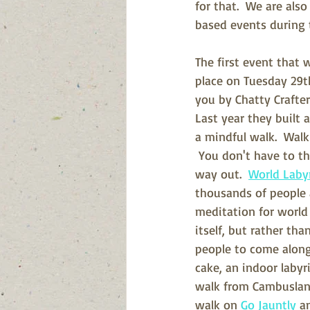
for that.  We are als
based events during 
The first event that w
place on Tuesday 29th
you by Chatty Crafte
Last year they built 
a mindful walk.  Walk
 You don't have to t
way out.  
World Laby
thousands of people 
meditation for world 
itself, but rather tha
people to come along 
cake, an indoor labyri
walk from Cambuslang 
walk on 
Go Jauntly
 a