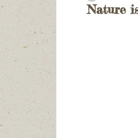
Nature i