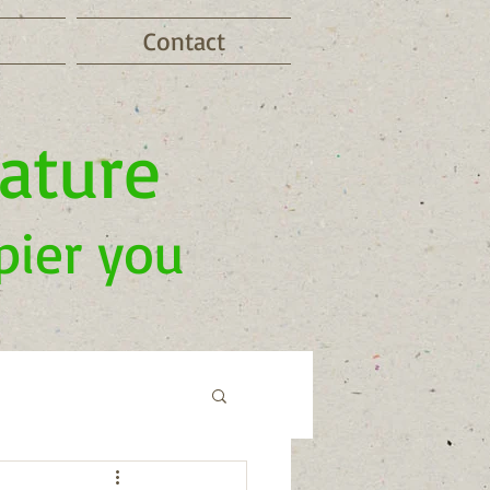
Contact
nature
pier you