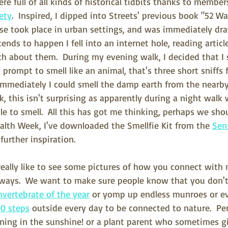
re full of all kinds of historical tidbits thanks to member
iety
.  Inspired, I dipped into Streets' previous book "52 W
e took place in urban settings, and was immediately dra
tends to happen I fell into an internet hole, reading articl
ch about them.  During my evening walk, I decided that I 
g prompt to smell like an animal, that's three short sniffs 
 Immediately I could smell the damp earth from the nearby
, this isn't surprising as apparently during a night walk 
ble to smell.  All this has got me thinking, perhaps we sho
alth Week, I've downloaded the Smellfie Kit from the 
Sen
urther inspiration.
really like to see some pictures of how you connect with
ways.  We want to make sure people know that you don't
invertebrate of the year
 or yomp up endless munroes or ev
00 steps
 outside every day to be connected to nature.  Pe
ning in the sunshine! or a plant parent who sometimes gi