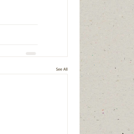
See All