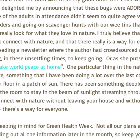
y delighted me by announcing that these bugs were ADOR
of the adults in attendance didn't seem to quite agree w
ders and going on scavenger hunts with our wee tins tha
eally look for what they love in nature. I truly believe th
 connect with nature, and that there really is a way for e
reading a newsletter where the author had crowdsourced a 
 in these unsettling times, to keep going.  Or as she puts 
ake world peace at home
".  One particular thing in the na
e, something that I have been doing a lot over the last c
 floor in a patch of sun. There has been something deeply
he room to stay in the beam of sunlight streaming thro
nnect with nature without leaving your house and witho
- there's a way for everyone.
eeping in mind for Green Health Week.  Not all our plans a
ding out all the information later in the month, so keep y