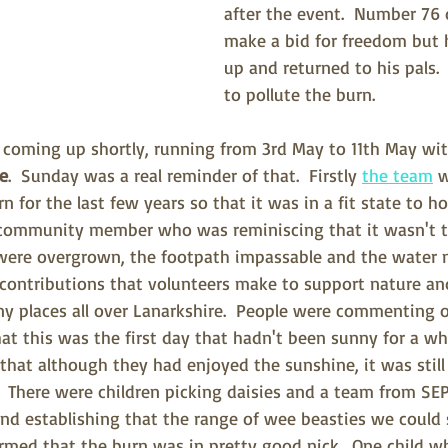
after the event.  Number 76 
make a bid for freedom but
up and returned to his pals.
to pollute the burn.
 coming up shortly, running from 3rd May to 11th May wi
ne
.  Sunday was a real reminder of that.  Firstly 
the team
 
n for the last few years so that it was in a fit state to ho
 community member who was reminiscing that it wasn't t
ere overgrown, the footpath impassable and the water n
e contributions that volunteers make to support nature and
 places all over Lanarkshire.  People were commenting o
t this was the first day that hadn't been sunny for a whi
hat although they had enjoyed the sunshine, it was still 
.  There were children picking daisies and a team from SE
d establishing that the range of wee beasties we could 
rmed that the burn was in pretty good nick.  One child w