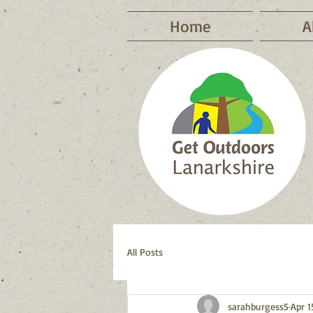
Home
A
All Posts
sarahburgess5
Apr 1