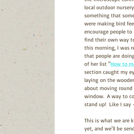
local outdoor nurser
something that some 
were making bird fee
encourage people to r
find their own way to
this morning, I was 
that people are doing,
of her list "
How to m
section caught my ey
laying on the wooden
about moving round t
window.  A way to co
stand up!  Like I say 
This is what we are k
yet, and we'll be sen