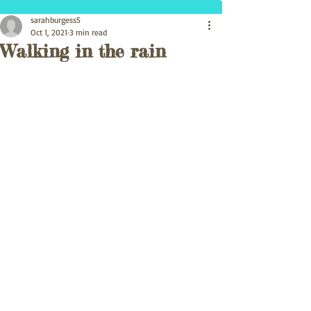
sarahburgess5
Oct 1, 2021
3 min read
Walking in the rain