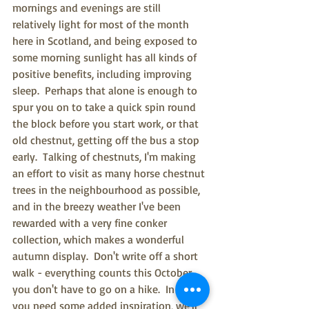
mornings and evenings are still 
relatively light for most of the month 
here in Scotland, and being exposed to 
some morning sunlight has all kinds of 
positive benefits, including improving 
sleep.  Perhaps that alone is enough to 
spur you on to take a quick spin round 
the block before you start work, or that 
old chestnut, getting off the bus a stop 
early.  Talking of chestnuts, I'm making 
an effort to visit as many horse chestnut 
trees in the neighbourhood as possible, 
and in the breezy weather I've been 
rewarded with a very fine conker 
collection, which makes a wonderful 
autumn display.  Don't write off a short 
walk - everything counts this October, 
you don't have to go on a hike.  In case 
you need some added inspiration, we'll 