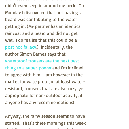
didn't even seep in around my neck.  On 
Monday I discovered that not having  a 
beard was contributing to the water 
getting in. (My partner has an identical 
raincoat and a beard and did not get 
wet.  I do realise that this could be a
post hoc fallacy
.)  Incidentally, the 
author Simon Barnes says that 
waterproof trousers are the next best 
thing to a super-power
 and I'm inclined 
to agree with him.  I am however in the 
market for waterproof, or at least water-
resistant, trousers that are also cozy, yet 
appropriate for non-outdoor activity, if 
anyone has any recommendations!
Anyway, the rainy season seems to have 
started.  That's three mornings this week 