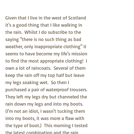
Given that I live in the west of Scotland 
it's a good thing that I like walking in 
the rain.  Whilst I do subscribe to the 
saying "there is no such thing as bad 
weather, only inappropriate clothing" it 
seems to have become my life's mission 
to find the most appropriate clothing!  I 
own a lot of raincoats.  Several of them 
keep the rain off my top half but leave 
my legs soaking wet.  So then I 
purchased a pair of waterproof trousers.  
They left my legs dry but channeled the 
rain down my legs and into my boots. 
(I'm not an idiot, I wasn't tucking them 
into my boots, it was more a flaw with 
the type of boot.)  This morning I tested 
the latest combination and the rain 