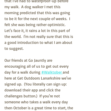
that I've had to waterproof-up before 
my walk.  A dog walker I met this 
morning predicted that this was going 
to be it for the next couple of weeks.  I 
felt she was being rather optimistic.  
Let's face it, it rains a lot in this part of 
the world.  I'm not really sure that this is 
a good introduction to what I am about 
to suggest. 
Our friends at Go Jauntly are 
encouraging all of us to get out every 
day for a walk during 
#Walktober 
and 
here at Get Outdoors Lanarkshire we've 
signed up.  (You literally can sign up: 
download their app and click the 
challenges button.)  If you're not 
someone who takes a walk every day 
then October is a great time to start, the 