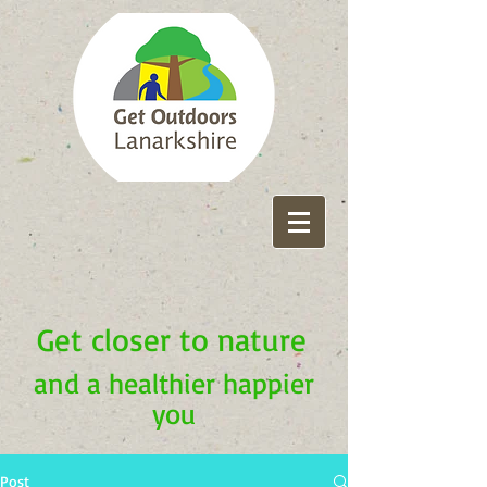
Get closer to nature
and a healthier happier
you
Post