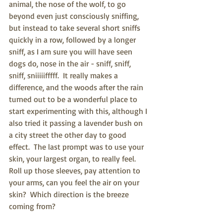
animal, the nose of the wolf, to go 
beyond even just consciously sniffing, 
but instead to take several short sniffs 
quickly in a row, followed by a longer 
sniff, as I am sure you will have seen 
dogs do, nose in the air - sniff, sniff, 
sniff, sniiiiifffff.  It really makes a 
difference, and the woods after the rain 
turned out to be a wonderful place to 
start experimenting with this, although I 
also tried it passing a lavender bush on 
a city street the other day to good 
effect.  The last prompt was to use your 
skin, your largest organ, to really feel.  
Roll up those sleeves, pay attention to 
your arms, can you feel the air on your 
skin?  Which direction is the breeze 
coming from?