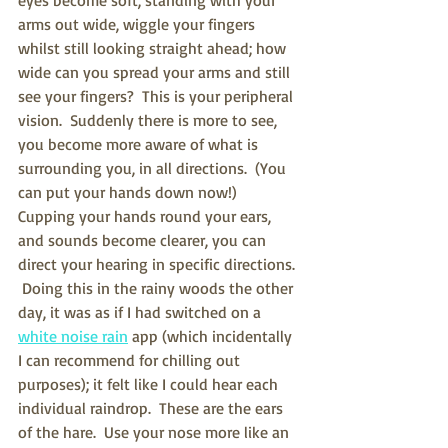
arms out wide, wiggle your fingers 
whilst still looking straight ahead; how 
wide can you spread your arms and still 
see your fingers?  This is your peripheral 
vision.  Suddenly there is more to see, 
you become more aware of what is 
surrounding you, in all directions.  (You 
can put your hands down now!)  
Cupping your hands round your ears, 
and sounds become clearer, you can 
direct your hearing in specific directions. 
 Doing this in the rainy woods the other 
day, it was as if I had switched on a 
white noise rain
 app (which incidentally 
I can recommend for chilling out 
purposes); it felt like I could hear each 
individual raindrop.  These are the ears 
of the hare.  Use your nose more like an 