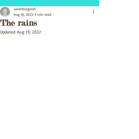
sarahburgess5
Aug 18, 2022
3 min read
The rains
Updated:
Aug 19, 2022