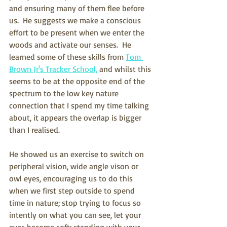
and ensuring many of them flee before 
us.  He suggests we make a conscious 
effort to be present when we enter the 
woods and activate our senses.  He 
learned some of these skills from 
Tom 
Brown Jr's Tracker School,
 and whilst this 
seems to be at the opposite end of the 
spectrum to the low key nature 
connection that I spend my time talking 
about, it appears the overlap is bigger 
than I realised.
He showed us an exercise to switch on 
peripheral vision, wide angle vison or 
owl eyes, encouraging us to do this 
when we first step outside to spend 
time in nature; stop trying to focus so 
intently on what you can see, let your 
eyes become soft; standing with your 