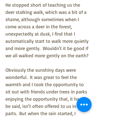
He stopped short of teaching us the 
deer stalking walk, which was a bit of a 
shame, although sometimes when I 
come across a deer in the forest, 
unexpectedly at dusk, I find that I 
automatically start to walk more quietly 
and more gently.  Wouldn't it be good if 
we all walked more gently on the earth?
Obviously the sunshiny days were 
wonderful.  It was great to feel the 
warmth and I took the opportunity to 
sit out with friends under trees in parks 
enjoying the opportunity that, it has to 
be said, isn't often offered to us in these 
parts.  But when the rain started, I 
couldn't wait to get out into the woods.  
It's a weird old hobby standing in the 
rain (and apologies to my two 