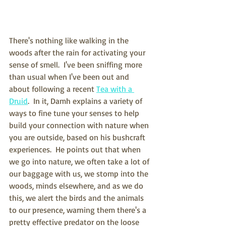
There's nothing like walking in the 
woods after the rain for activating your 
sense of smell.  I've been sniffing more 
than usual when I've been out and 
about following a recent 
Tea with a 
Druid
.  In it, Damh explains a variety of 
ways to fine tune your senses to help 
build your connection with nature when 
you are outside, based on his bushcraft 
experiences.  He points out that when 
we go into nature, we often take a lot of 
our baggage with us, we stomp into the 
woods, minds elsewhere, and as we do 
this, we alert the birds and the animals 
to our presence, warning them there's a 
pretty effective predator on the loose 