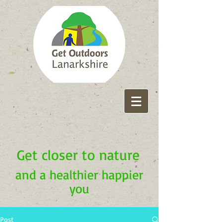
Get closer to nature
and a healthier happier
you
Post