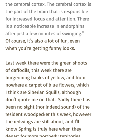
the cerebral cortex. The cerebral cortex is 
the part of the brain that is responsible 
for increased focus and attention. There 
is a noticeable increase in endorphins 
after just a few minutes of swinging."  
Of course, it's also a lot of fun, even 
when you're getting funny looks.
Last week there were the green shoots 
of daffodils, this week there are 
burgeoning banks of yellow, and from 
nowhere a carpet of blue flowers, which 
I think are Siberian Squills, although 
don't quote me on that.  Sadly there has 
been no sight (nor indeed sound) of the 
resident woodpecker this week, however 
the redwings are still about, and I'll 
know Spring is truly here when they 
depart for more northerly territories.  