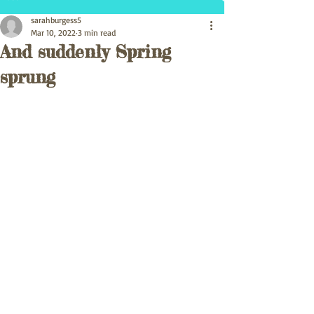
sarahburgess5
Mar 10, 2022
3 min read
And suddenly Spring
sprung