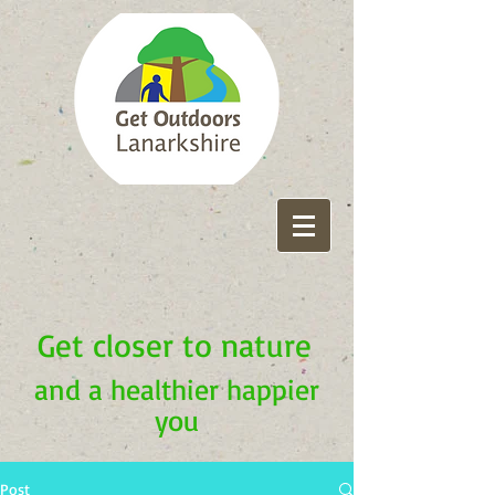
Get closer to nature
and a healthier happier
you
Post