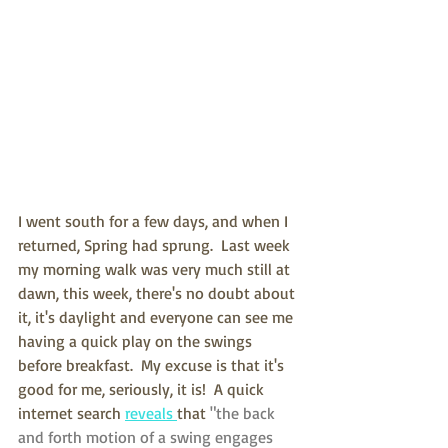
I went south for a few days, and when I 
returned, Spring had sprung.  Last week 
my morning walk was very much still at 
dawn, this week, there's no doubt about 
it, it's daylight and everyone can see me 
having a quick play on the swings 
before breakfast.  My excuse is that it's 
good for me, seriously, it is!  A quick 
internet search 
reveals 
that 
"the back 
and forth motion of a swing engages 