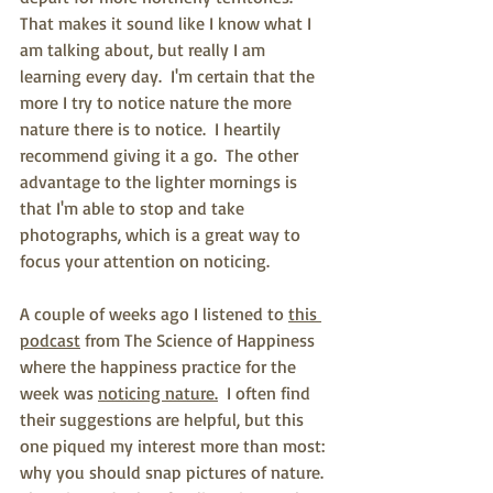
That makes it sound like I know what I 
am talking about, but really I am 
learning every day.  I'm certain that the 
more I try to notice nature the more 
nature there is to notice.  I heartily 
recommend giving it a go.  The other 
advantage to the lighter mornings is 
that I'm able to stop and take 
photographs, which is a great way to 
focus your attention on noticing. 
A couple of weeks ago I listened to 
this 
podcast
 from The Science of Happiness 
where the happiness practice for the 
week was 
noticing nature.
  I often find 
their suggestions are helpful, but this 
one piqued my interest more than most: 
why you should snap pictures of nature.  