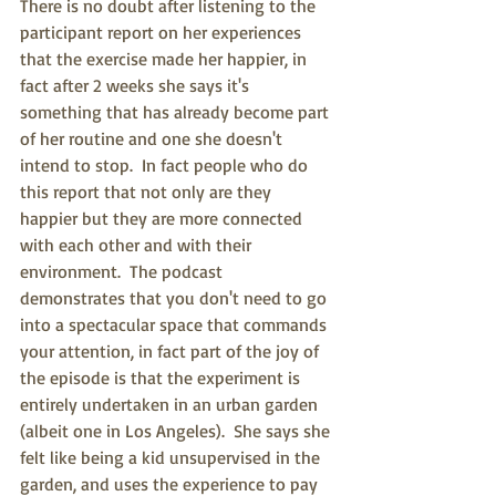
There is no doubt after listening to the 
participant report on her experiences 
that the exercise made her happier, in 
fact after 2 weeks she says it's 
something that has already become part 
of her routine and one she doesn't 
intend to stop.  In fact people who do 
this report that not only are they 
happier but they are more connected 
with each other and with their 
environment.  The podcast 
demonstrates that you don't need to go 
into a spectacular space that commands 
your attention, in fact part of the joy of 
the episode is that the experiment is 
entirely undertaken in an urban garden 
(albeit one in Los Angeles).  She says she 
felt like being a kid unsupervised in the 
garden, and uses the experience to pay 