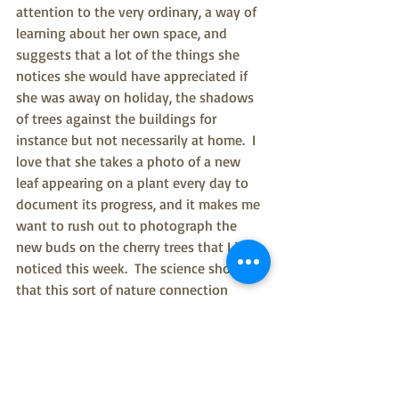
attention to the very ordinary, a way of 
learning about her own space, and 
suggests that a lot of the things she 
notices she would have appreciated if 
she was away on holiday, the shadows 
of trees against the buildings for 
instance but not necessarily at home.  I 
love that she takes a photo of a new 
leaf appearing on a plant every day to 
document its progress, and it makes me 
want to rush out to photograph the 
new buds on the cherry trees that I just 
noticed this week.  The science shows 
that this sort of nature connection 
produces a cascade of effects, such as 
reducing cortisol and boosting  the 
immune system as well as producing 
emotions such as awe (again!) and 
contentment.  The sense of delight is 