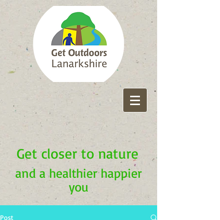
Get closer to nature
and a healthier happier
you
Post