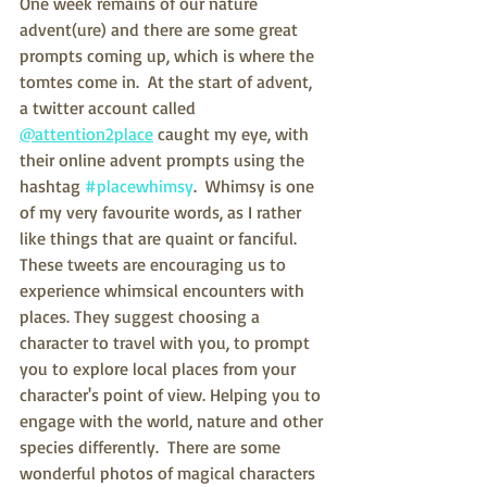
One week remains of our nature 
advent(ure) and there are some great 
prompts coming up, which is where the 
tomtes come in.  At the start of advent,  
a twitter account called 
@attention2place
 caught my eye, with 
their online advent prompts using the 
hashtag 
#placewhimsy
.  Whimsy is one 
of my very favourite words, as I rather 
like things that are quaint or fanciful.  
These tweets are encouraging us to 
experience whimsical encounters with 
places. They suggest choosing a 
character to travel with you, to prompt 
you to explore local places from your 
character's point of view. Helping you to 
engage with the world, nature and other 
species differently.  There are some 
wonderful photos of magical characters 