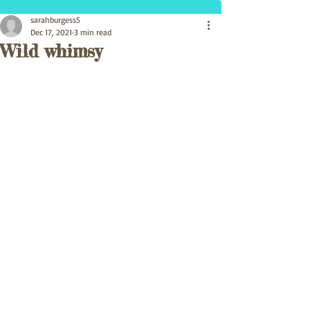
sarahburgess5
Dec 17, 2021
3 min read
Wild whimsy