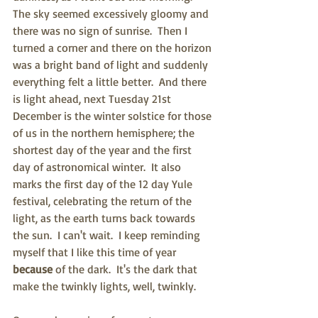
The sky seemed excessively gloomy and 
there was no sign of sunrise.  Then I 
turned a corner and there on the horizon 
was a bright band of light and suddenly 
everything felt a little better.  And there 
is light ahead, next Tuesday 21st 
December is the winter solstice for those 
of us in the northern hemisphere; the 
shortest day of the year and the first 
day of astronomical winter.  It also 
marks the first day of the 12 day Yule 
festival, celebrating the return of the 
light, as the earth turns back towards 
the sun.  I can't wait.  I keep reminding 
myself that I like this time of year 
because 
of the dark.  It's the dark that 
make the twinkly lights, well, twinkly.