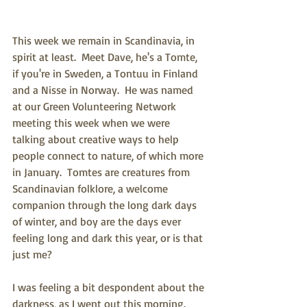
This week we remain in Scandinavia, in 
spirit at least.  Meet Dave, he's a Tomte, 
if you're in Sweden, a Tontuu in Finland 
and a Nisse in Norway.  He was named 
at our Green Volunteering Network 
meeting this week when we were 
talking about creative ways to help 
people connect to nature, of which more 
in January.  Tomtes are creatures from 
Scandinavian folklore, a welcome 
companion through the long dark days 
of winter, and boy are the days ever 
feeling long and dark this year, or is that 
just me?
I was feeling a bit despondent about the 
darkness, as I went out this morning.  