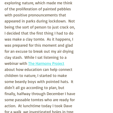
exploring nature, which made me think 
of the proliferation of painted pebbles 
with positive pronouncements that 
appeared in parks during lockdown.  Not 
being the sort of person to just crack on, 
I decided that the first thing I had to do 
was make a clay tomte.  As it happens, I 
was prepared for this moment and glad 
for an excuse to break out my air drying 
clay stash.  While I sat listening to a 
webinar with 
The Harmony Project
about how education can help connect 
children to nature, I started to make 
some beardy boys with pointed hats.  It 
didn't all go according to plan, but 
finally, halfway through December I have 
some passable tomtes who are ready for 
action.  At lunchtime today I took Dave 
for a walk, we investigated holes in tree 