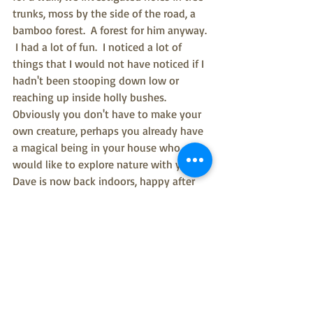
trunks, moss by the side of the road, a 
bamboo forest.  A forest for him anyway. 
 I had a lot of fun.  I noticed a lot of 
things that I would not have noticed if I 
hadn't been stooping down low or 
reaching up inside holly bushes.  
Obviously you don't have to make your 
own creature, perhaps you already have 
a magical being in your house who 
would like to explore nature with you.  
Dave is now back indoors, happy after 
his adventure. Although I had planned 
to leave him in the wild, I heeded the 
warning of my colleagues at the Green 
Volunteering Network who suggested 
that leaving "tat" in our parks is not to 
be recommended, and I'll be breaking 
out the porridge for him on solstice 