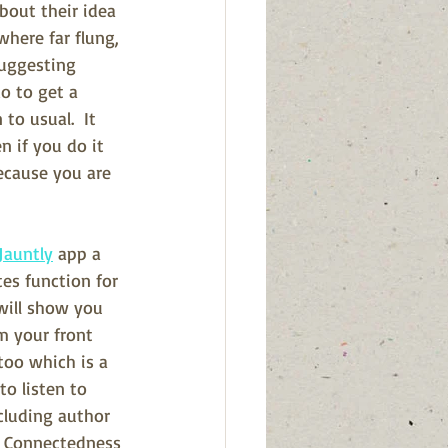
bout their idea 
where far flung, 
suggesting 
o to get a 
to usual.  It 
n if you do it 
ecause you are 
Jauntly
 app a 
tes function for 
will show you 
m your front 
too which is a 
o listen to 
cluding author 
e Connectedness 