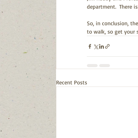
department.  There is
So, in conclusion, th
to walk, so get your 
Recent Posts