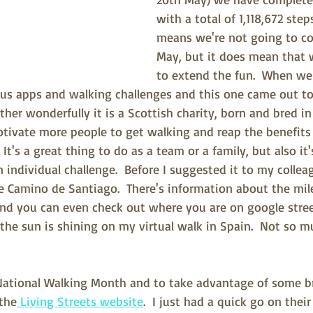
with a total of 1,118,672 steps
means we're not going to co
May, but it does mean that w
to extend the fun.  When we
ious apps and walking challenges and this one came out top.
ther wonderfully it is a Scottish charity, born and bred in
tivate more people to get walking and reap the benefits o
  It's a great thing to do as a team or a family, but also i
 individual challenge.  Before I suggested it to my collea
e Camino de Santiago.  There's information about the mil
nd you can even check out where you are on google stree
the sun is shining on my virtual walk in Spain.  Not so m
ational Walking Month and to take advantage of some bri
 the
 Living Streets website
.  I just had a quick go on thei