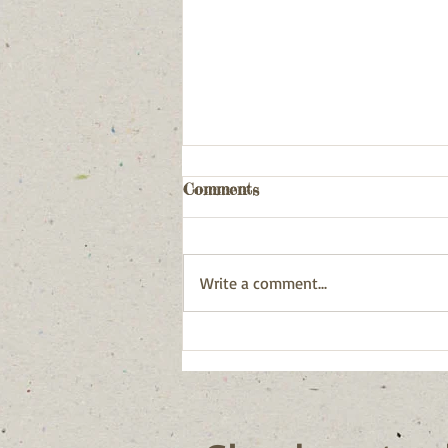
Comments
Write a comment...
Postcards from the sea