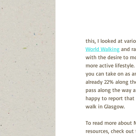
this, I looked at var
World Walking
 and ra
with the desire to mo
more active lifestyle.
you can take on as an
already 22% along th
pass along the way a
happy to report that 
walk in Glasgow.
To read more about N
resources, check out