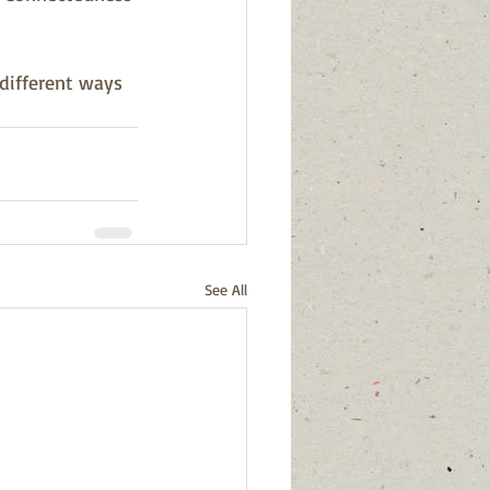
 different ways 
See All