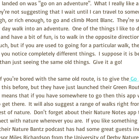
I landed on was "go on an adventure".  What I really like a
ey're not suggesting that I wait until I can travel to some
ugh, or rich enough, to go and climb Mont Blanc.  They're 
 day walk into an adventure.  One of the things I like to d
and have a bit of fun, is to walk in the opposite direction 
ch, but if you are used to going for a particular walk, the
you notice completely different things.  I suppose it is b
 than just seeing the same old things.  Give it a go!
f you're bored with the same old route, is to give the
 Go 
ut this before, but they have just launched their Green Rou
s means that if you have somewhere to go then this app 
 get there.  It will also suggest a range of walks right fro
est of nature.  Don't forget about their Nature Notes app 
ct with nature wherever you are.  If you like something t
their Nature Bantz podcast has had some great guests in
ssor Miles Richardson from the University of Derby Natur