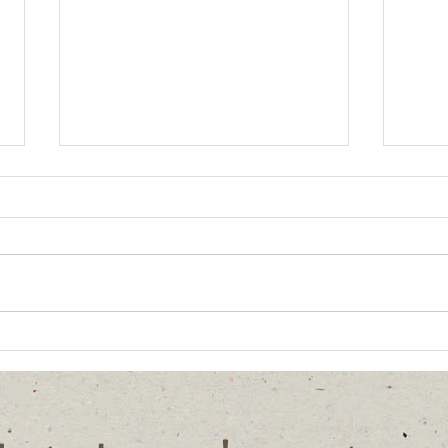
Sharing knowledge
What
mean