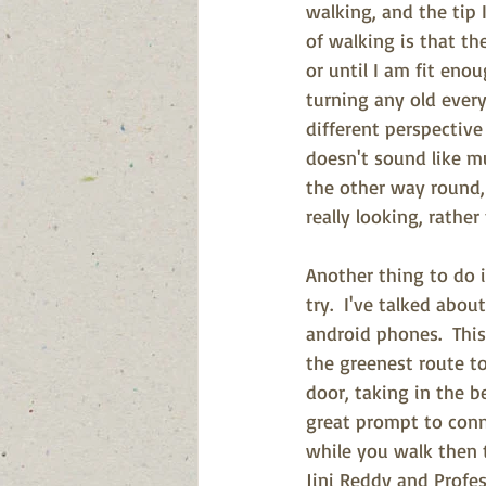
walking, and the tip 
of walking is that th
or until I am fit eno
turning any old every
different perspective 
doesn't sound like mu
the other way round, 
really looking, rather
Another thing to do i
try.  I've talked abo
android phones.  Thi
the greenest route to
door, taking in the b
great prompt to conne
while you walk then 
Jini Reddy and Profe