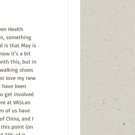
een Health 
on, something 
d is that May is 
ow it's a bit 
ith this, but in 
walking shoes 
just love my new 
d have been 
o get involved 
ere at VASLan 
en of us have 
of China, and I 
this point (on 
 31% of it, 