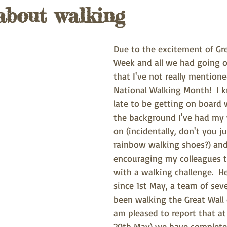
about walking
Due to the excitement of Gr
Week and all we had going 
that I've not really mentione
National Walking Month!  I kn
late to be getting on board w
the background I've had my 
on (incidentally, don't you 
rainbow walking shoes?) an
encouraging my colleagues t
with a walking challenge.  H
since 1st May, a team of sev
been walking the Great Wall 
am pleased to report that at 
20th May) we have completed