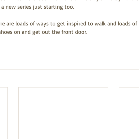
 a new series just starting too.
ere are loads of ways to get inspired to walk and loads of
shoes on and get out the front door.