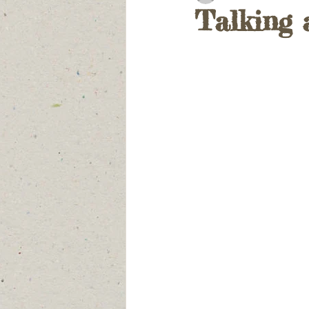
Talking 