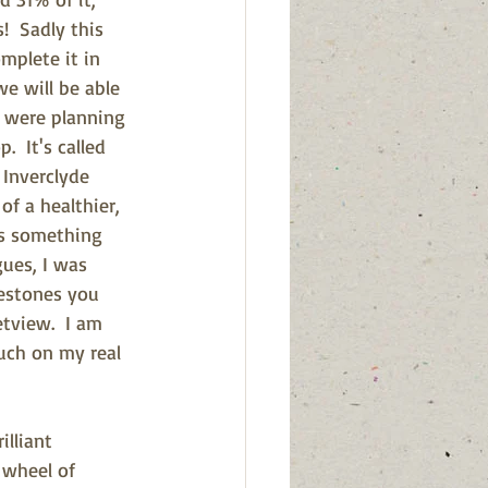
!  Sadly this 
mplete it in 
e will be able 
 were planning 
  It's called 
 Inverclyde 
f a healthier, 
t's something 
gues, I was 
estones you 
tview.  I am 
uch on my real 
lliant 
r wheel of 