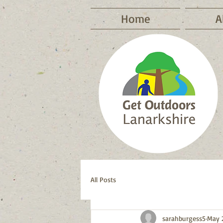
Home
A
All Posts
sarahburgess5
May 