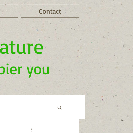
Contact
nature
pier you