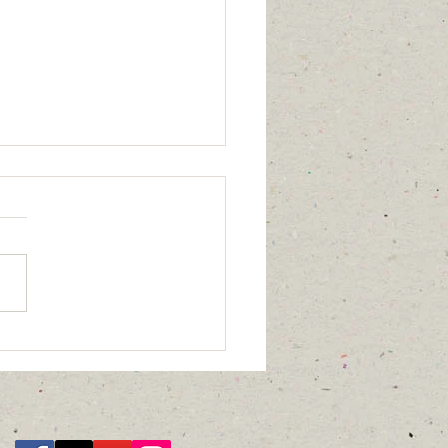
 does green health
 to you?