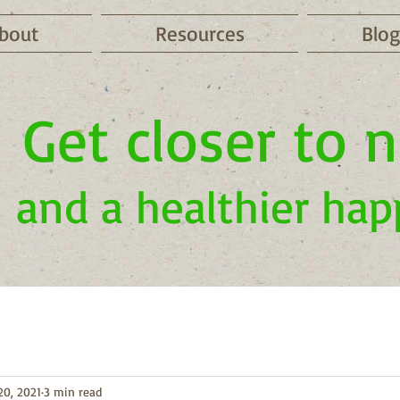
bout
Resources
Blog
Get closer to 
and a healthier hap
20, 2021
3 min read