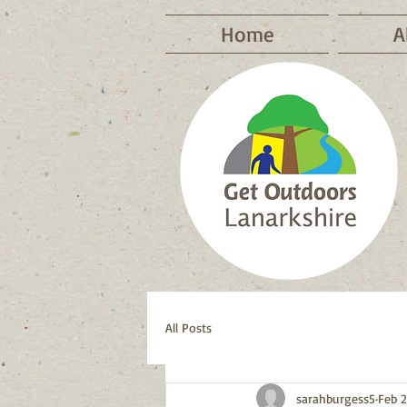
Home
A
All Posts
sarahburgess5
Feb 2