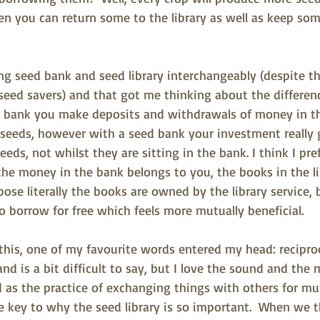
n you can return some to the library as well as keep som
ng seed bank and seed library interchangeably (despite th
d seed savers) and that got me thinking about the differe
al bank you make deposits and withdrawals of money in 
seeds, however with a seed bank your investment really 
ds, not whilst they are sitting in the bank. I think I pref
he money in the bank belongs to you, the books in the lib
pose literally the books are owned by the library service, 
o borrow for free which feels more mutually beneficial.
 this, one of my favourite words entered my head: reciproci
d is a bit difficult to say, but I love the sound and the 
d as the practice of exchanging things with others for mut
e key to why the seed library is so important.
  When we t