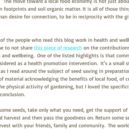
 "
The move toward a local food economy is not just abou
footprints and soil organic matter. It is all of those thing
n desire for connection, to be in reciprocity with the gif
of the people who read this blog work in health and wellb
e to not share 
this piece of research
 on the contributio
 and wellbeing.  One of the listed highlights is tha
t comm
idered as a health promotion intervention.  It's a small 
s I read around the subject of seed saving in preparation
y of material acknowledging the benefits of local food, of
e physical activity of gardening, but I loved the specifici
 conclusion.
ome seeds, take only what you need, get the support o
d harvest and then pass the goodness on. Return some se
arvest with your friends, family and community.  The world