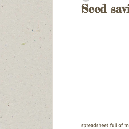
Seed sav
spreadsheet full of m