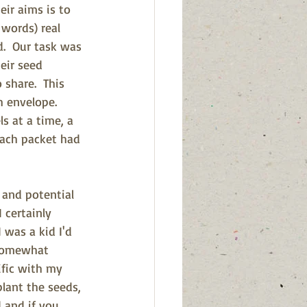
ir aims is to 
words) real 
d.  Our task was 
eir seed 
share.  This 
 envelope. 
 at a time, a 
each packet had 
 and potential 
 certainly 
 was a kid I'd 
somewhat 
ific with my 
plant the seeds, 
 and if you 