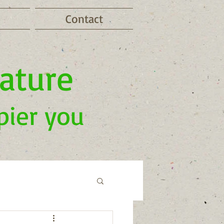
Contact
nature
pier you