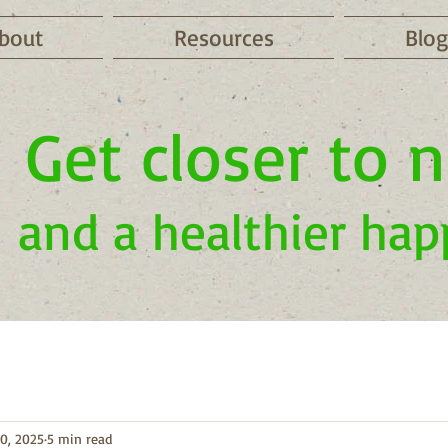
bout
Resources
Blog
Get closer to 
and a healthier hap
0, 2025
5 min read