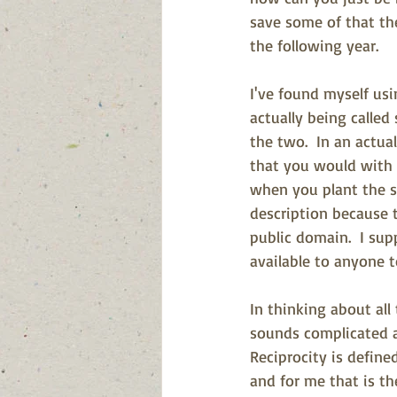
save some of that the
the following year.
I've found myself usi
a
ctually being calle
the two.  In an actu
that you would with 
when you plant the see
description because t
public domain.  I sup
available to anyone t
In thinking about all
sounds complicated an
Reciprocity is define
and for me that is th