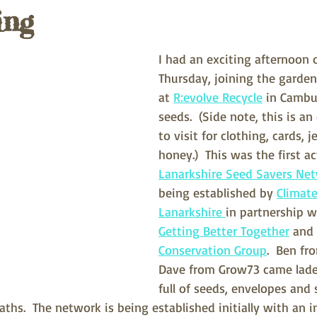
ing
I had an exciting afternoon o
Thursday, joining the garde
at 
R:evolve Recycle
 in Cambu
seeds.  (Side note, this is an
to visit for clothing, cards, 
honey.)  This was the first ac
Lanarkshire Seed Savers Ne
being established by 
Climate
Lanarkshire 
in partnership w
Getting Better Together
 and 
Conservation Group
.  Ben fr
Dave from Grow73 came lade
full of seeds, envelopes and 
aths.  The network is being established initially with an 