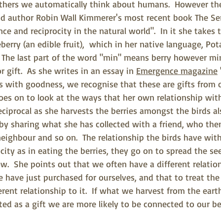
others we automatically think about humans.  However th
d author Robin Wall Kimmerer's most recent book The Ser
ce and reciprocity in the natural world".  In it she takes 
eberry (an edible fruit),  which in her native language, Po
  The last part of the word "min" means berry however min
r gift.  As she writes in an essay in 
Emergence magazine
 with goodness, we recognise that these are gifts from o
 goes on to look at the ways that her own relationship wit
eciprocal as she harvests the berries amongst the birds al
 by sharing what she has collected with a friend, who the
neighbour and so on.  The relationship the birds have with
ity as in eating the berries, they go on to spread the se
ow.  She points out that we often have a different relation
have just purchased for ourselves, and that to treat the 
ferent relationship to it.  If what we harvest from the ear
eated as a gift we are more likely to be connected to our b