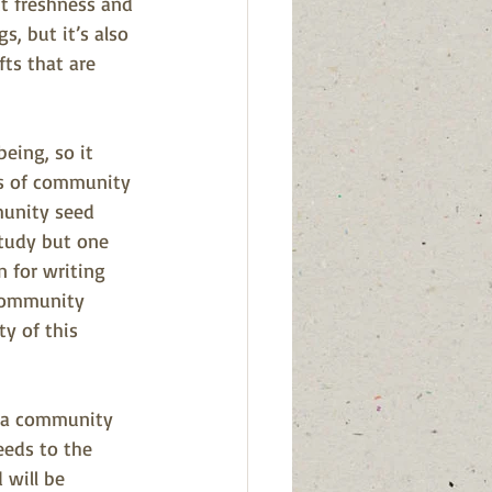
t freshness and 
s, but it’s also 
ts that are 
eing, so it 
ns of community 
unity seed 
study but one 
 for writing 
 community 
ty of this 
f a community 
eds to the 
 will be 