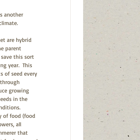
's another 
climate.
et are hybrid 
he parent 
save this sort 
g year.  This 
s of seed every 
t
hrough 
duce growing 
eeds in the 
ditions. 
y of food (food 
wers, all 
mmerer that 