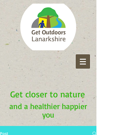
Get closer to nature
and a healthier happier
you
Post