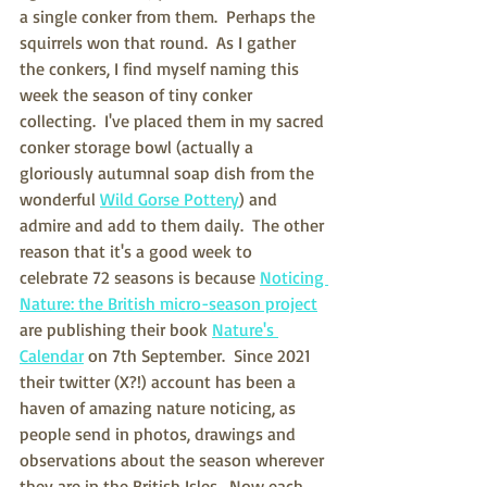
a single conker from them.  Perhaps the 
squirrels won that round.  As I gather 
the conkers, I find myself naming this 
week the season of tiny conker 
collecting.  I've placed them in my sacred 
conker storage bowl (actually a 
gloriously autumnal soap dish from the 
wonderful 
Wild Gorse Pottery
) and 
admire and add to them daily.  The other 
reason that it's a good week to 
celebrate 72 seasons is because 
Noticing 
Nature: the British micro-season project
are publishing their book 
Nature's 
Calendar
 on 7th September.  Since 2021 
their twitter (X?!) account has been a 
haven of amazing nature noticing, as 
people send in photos, drawings and 
observations about the season wherever 
they are in the British Isles.  Now each 