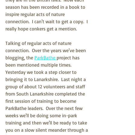
season has been recorded in a book to 
inspire regular acts of nature 
connection.  I can't wait to get a copy.  I 
really hope conkers get a mention.
Talking of regular acts of nature 
connection.  Over the years we've been 
blogging, the 
ParkBathe 
project has 
been mentioned multiple times.  
Yesterday we took a step closer to 
bringing it to Lanarkshire.  Last night a 
group of about 12 volunteers and staff 
from South Lanarkshire completed the 
first session of training to become 
ParkBathe leaders.  Over the next few 
weeks we'll be doing some in-park 
training and then we'll be ready to take 
you on a slow silent meander through a 