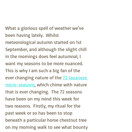
What a glorious spell of weather we've 
been having lately.  Whilst 
meteorological autumn started on 1st 
September, and although the slight chill 
in the mornings does feel autumnal, I 
want my seasons to be more nuanced.  
This is why I am such a big fan of the 
ever changing nature of the 
72 Japanese 
micro-seasons
, which chime with nature 
that is ever changing.  The 72 seasons 
have been on my mind this week for 
two reasons.  Firstly, my ritual for the 
past week or so has been to stop 
beneath a particular horse chestnut tree 
on my morning walk to see what bounty 