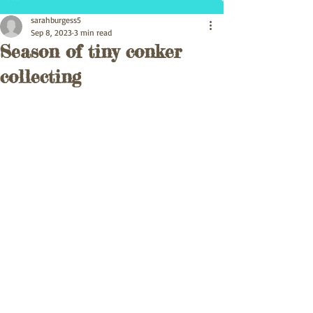
sarahburgess5
Sep 8, 2023
3 min read
Season of tiny conker
collecting