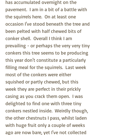
has accumulated overnight on the 
pavement.  I am in a bit of a battle with 
the squirrels here.  On at least one 
occasion I've stood beneath the tree and 
been pelted with half chewed bits of 
conker shell.  Overall I think I am 
prevailing - or perhaps the very very tiny 
conkers this tree seems to be producing 
this year don't constitute a particularly 
filling meal for the squirrels.  Last week 
most of the conkers were either 
squished or partly chewed, but this 
week they are perfect in their prickly 
casing as you crack them open.  I was 
delighted to find one with three tiny 
conkers nestled inside.  Weirdly though, 
the other chestnuts I pass, whilst laden 
with huge fruit only a couple of weeks 
ago are now bare, yet I've not collected 