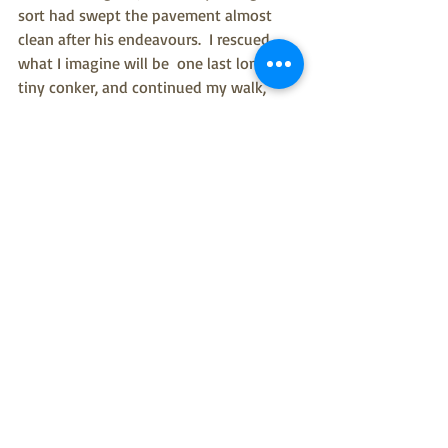
sort had swept the pavement almost 
clean after his endeavours.  I rescued 
what I imagine will be  one last lonely 
tiny conker, and continued my walk, 
mourning the loss.  To add insult to 
injury, there had been unrelated radical 
tree chopping in the park too.  A slightly 
sad ash tree is no more.  Just a circle of 
longer grass, flowers and tall dock seed 
heads surrounding the remaining stump. 
 Despite the sadness of poorly ash trees, 
and premature garden maintenance, I 
really did feel connected to nature.  I'll 
note it in my nature notebook tonight.  
If you don't currently keep a note of 
things in nature, then there is an 
exciting new app coming to the rescue 
next year from author and supreme 
nature noticer Melissa Harrison.  Called 