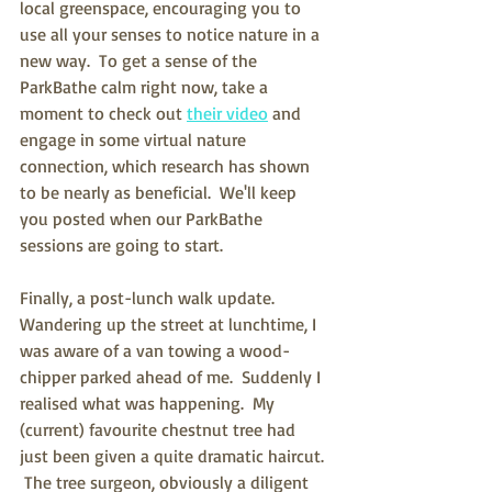
local greenspace, encouraging you to 
use all your senses to notice nature in a 
new way.  To get a sense of the 
ParkBathe calm right now, take a 
moment to check out 
their video
 and 
engage in some virtual nature 
connection, which research has shown 
to be nearly as beneficial.  We'll keep 
you posted when our ParkBathe 
sessions are going to start.
Finally, a post-lunch walk update.  
Wandering up the street at lunchtime, I 
was aware of a van towing a wood-
chipper parked ahead of me.  Suddenly I 
realised what was happening.  My 
(current) favourite chestnut tree had 
just been given a quite dramatic haircut. 
 The tree surgeon, obviously a diligent 