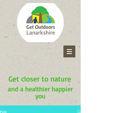
Get closer to nature
and a healthier happier
you
Post