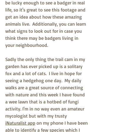
be lucky enough to see a badger in real 
life, so it's great to see this footage and 
get an idea about how these amazing 
animals live.  Additionally, you can learn 
what signs to look out for in case you 
think there may be badgers living in 
your neighbourhood.
Sadly the only thing the trail cam in my 
garden has ever picked up is a solitary 
fox and a lot of cats.  I live in hope for 
seeing a hedgehog one day.  My daily 
walks are a great source of connecting 
with nature and this week I have found 
a wee lawn that is a hotbed of fungi 
activity. I'm in no way even an amateur 
mycologist but with my trusty 
iNaturalist app
 on my phone I have been 
able to identify a few species which I 