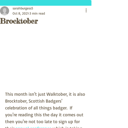
sarahburgess5
Oct 8, 2021
3 min read
Brocktober
This month isn't just Walktober, it is also 
Brocktober, Scottish Badgers' 
celebration of all things badger.  If 
you're reading this the day it comes out 
then you're not too late to sign up for 