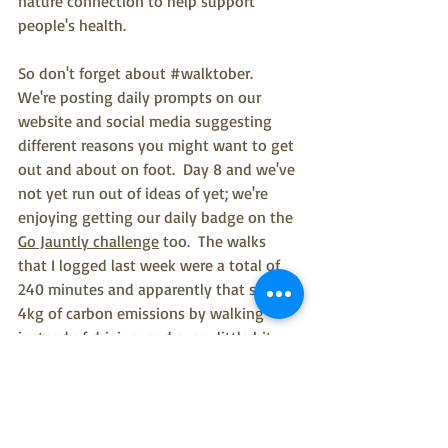
nature connection to help support 
people's health.
So don't forget about 
#walktober
.  
We're posting daily prompts on our 
website and social media suggesting 
different reasons you might want to get 
out and about on foot.  Day 8 and we've 
not yet run out of ideas of yet; we're 
enjoying getting our daily badge on the 
Go Jauntly challenge
 too.  The walks 
that I logged last week were a total of 
240 minutes and apparently that saved 
4kg of carbon emissions by walking 
instead of driving, and every little bit 
helps.  As we move towards 
COP26
 in 
Glasgow we're going to be hearing even 
more about how to reduce our reliance 
on carbon.  We also know from research 