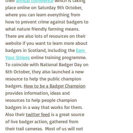
their 
annual conference
 which is taking 
place online on Saturday 9th October, 
where you can learn everything from 
how to prevent crime against badgers to 
what nature friendly farming means.  
There are also lots of resources on their 
website if you want to learn more about 
badgers in Scotland, including the 
Earn 
Your Stripes
 online training programme.  
To coincide with National Badger Day on 
6th October, they also launched a new 
resource to help the public champion 
badgers. 
How to be a Badger Champion
provides information, ideas and 
resources to help people champion 
badgers in a way that works for them.  
Also their 
twitter feed
 is a great source 
of live badger action, gathered from 
their trail cameras.  Most of us will not 