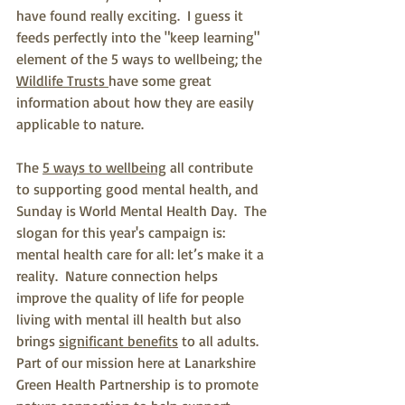
have found really exciting.  I guess it 
feeds perfectly into the "keep learning" 
element of the 5 ways to wellbeing; the 
Wildlife Trusts 
have some great 
information about how they are easily 
applicable to nature.
The 
5 ways to wellbeing
 all contribute 
to supporting good mental health, and 
Sunday is World Mental Health Day.  The 
slogan for this year's campaign is: 
mental health care for all: let’s make it a 
reality.  Nature connection helps 
improve the quality of life for people 
living with mental ill health but also 
brings 
significant benefits
 to all adults.  
Part of our mission here at Lanarkshire 
Green Health Partnership is to promote 