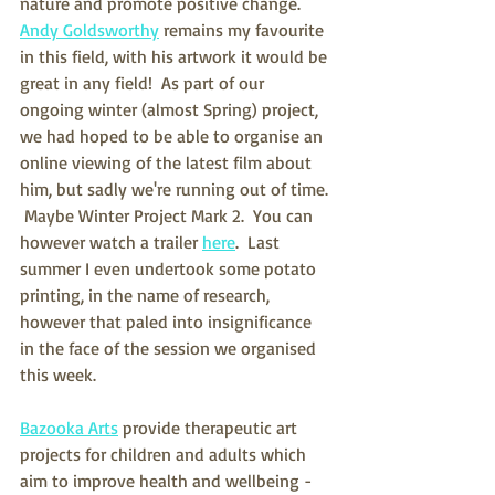
nature and promote positive change.  
Andy Goldsworthy
 remains my favourite 
in this field, with his artwork it would be 
great in any field!  As part of our 
ongoing winter (almost Spring) project, 
we had hoped to be able to organise an 
online viewing of the latest film about 
him, but sadly we're running out of time. 
 Maybe Winter Project Mark 2.  You can 
however watch a trailer 
here
.  Last 
summer I even undertook some potato 
printing, in the name of research, 
however that paled into insignificance 
in the face of the session we organised 
this week.
Bazooka Arts
 provide therapeutic art 
projects for children and adults which 
aim to improve health and wellbeing - 