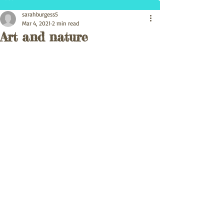
sarahburgess5
Mar 4, 2021
2 min read
Art and nature