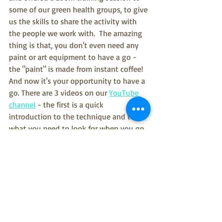
some of our green health groups, to give 
us the skills to share the activity with 
the people we work with.  The amazing 
thing is that, you don't even need any 
paint or art equipment to have a go - 
the "paint" is made from instant coffee!  
And now it's your opportunity to have a 
go. There are 3 videos on our 
YouTube 
channel
 - the first is a quick 
introduction to the technique and to 
what you need to look for when you go 
outside, then there is the paint-free 
option and a final video for those who 
have access to watercolours.  We'd love 
to see your artwork, so please do share 
it with us on twitter or facebook, using 
#bazookanature