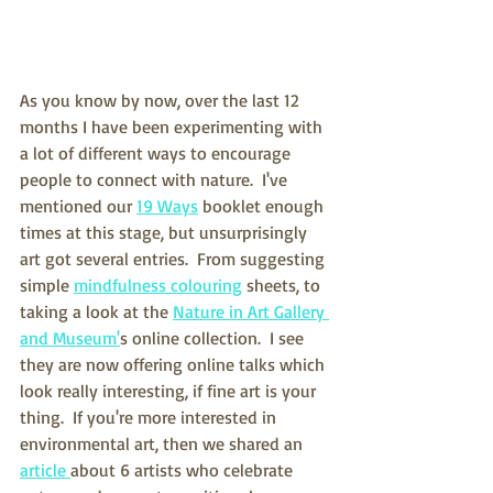
As you know by now, over the last 12 
months I have been experimenting with 
a lot of different ways to encourage 
people to connect with nature.  I've 
mentioned our 
19 Ways
 booklet enough 
times at this stage, but unsurprisingly 
art got several entries.  From suggesting 
simple 
mindfulness colouring
 sheets, to 
taking a look at the 
Nature in Art Gallery 
and Museum'
s online collection.  I see 
they are now offering online talks which 
look really interesting, if fine art is your 
thing.  If you're more interested in 
environmental art, then we shared an 
article 
about 6 artists who celebrate 