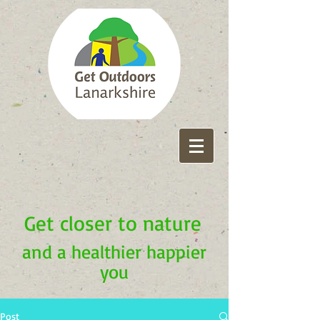
Get closer to nature
and a healthier happier
you
Post