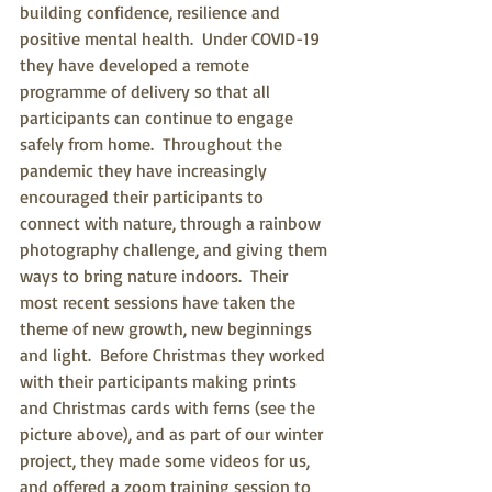
building confidence, resilience and 
positive mental health.  Under COVID-19 
they have developed a remote 
programme of delivery so that all 
participants can continue to engage 
safely from home.  Throughout the 
pandemic they have increasingly 
encouraged their participants to 
connect with nature, through a rainbow 
photography challenge, and giving them 
ways to bring nature indoors.  Their 
most recent sessions have taken the 
theme of new growth, new beginnings 
and light.  Before Christmas they worked 
with their participants making prints 
and Christmas cards with ferns (see the 
picture above), and as part of our winter 
project, they made some videos for us, 
and offered a zoom training session to 