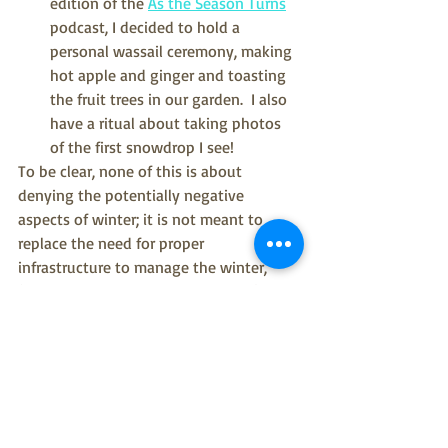
edition of the 
As the Season Turns
podcast, I decided to hold a 
personal wassail ceremony, making 
hot apple and ginger and toasting 
the fruit trees in our garden.  I also 
have a ritual about taking photos 
of the first snowdrop I see!
To be clear, none of this is about 
denying the potentially negative 
aspects of winter; it is not meant to 
replace the need for proper 
infrastructure to manage the winter, 
(Yes!  Our pavements need gritted!) and 
it's certainly not about ignoring the 
realities of living through almost 3 
winters in a global pandemic.  It's about 
appreciating winter in our thoughts; the 
phrase I wrote down in capital letters 
was: