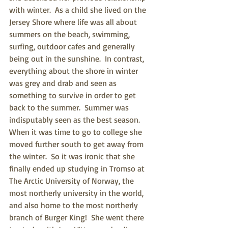
with winter.  As a child she lived on the 
Jersey Shore where life was all about 
summers on the beach, swimming, 
surfing, outdoor cafes and generally 
being out in the sunshine.  In contrast, 
everything about the shore in winter 
was grey and drab and seen as 
something to survive in order to get 
back to the summer.  Summer was 
indisputably seen as the best season.  
When it was time to go to college she 
moved further south to get away from 
the winter.  So it was ironic that she 
finally ended up studying in Tromso at 
The Arctic University of Norway, the 
most northerly university in the world, 
and also home to the most northerly 
branch of Burger King!  She went there 