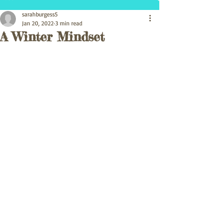
sarahburgess5
Jan 20, 2022
3 min read
A Winter Mindset