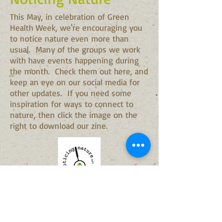
This May, in celebration of Green
Health Week, we're encouraging you
to notice nature even more than
usual. Many of the groups we work
with have events happening during
the month. Check them out here, and
keep an eye on our social media for
other updates. If you need some
inspiration for ways to connect to
nature, then click the image on the
right to download our zine.