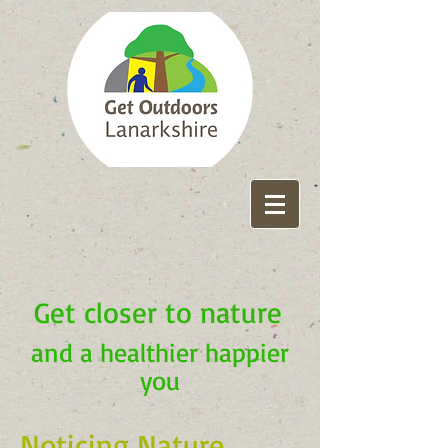
Get closer to nature
and a healthier happier
you
Noticing Nature