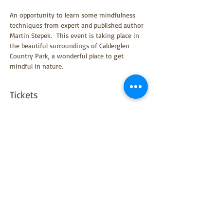
An opportunity to learn some mindfulness 
techniques from expert and published author 
Martin Stepek.  This event is taking place in 
the beautiful surroundings of Calderglen 
Country Park, a wonderful place to get 
mindful in nature.
Tickets
Sale ended
Ticket type
Ticket
Price
£0.00