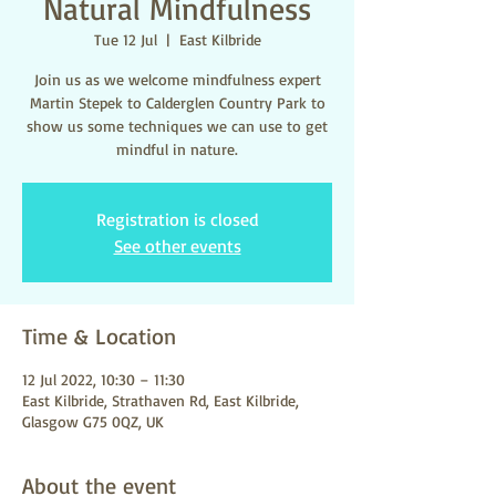
Natural Mindfulness
Tue 12 Jul
  |  
East Kilbride
Join us as we welcome mindfulness expert
Martin Stepek to Calderglen Country Park to
show us some techniques we can use to get
mindful in nature.
Registration is closed
See other events
Time & Location
12 Jul 2022, 10:30 – 11:30
East Kilbride, Strathaven Rd, East Kilbride,
Glasgow G75 0QZ, UK
About the event