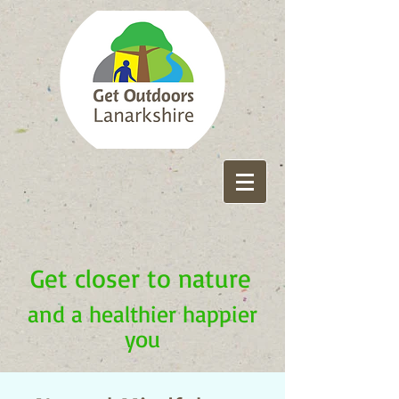
Get closer to nature
and a healthier happier
you